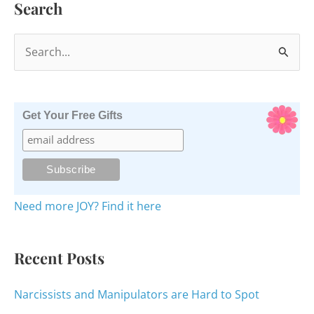
Search
S
e
a
r
Get Your Free Gifts
c
h
f
o
Need more JOY? Find it here
r
:
Recent Posts
Narcissists and Manipulators are Hard to Spot