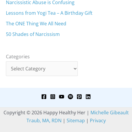
Narcissistic Abuse is Confusing
Lessons from Yogi Tea – A Birthday Gift
The ONE Thing We All Need
50 Shades of Narcissism
Categories
Copyright © 2026 Happy Healthy Her |
Michelle Gibeault
Traub, MA, RDN
|
Sitemap
|
Privacy