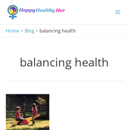
Skip
to
content
Home
Blog
balancing health
balancing health