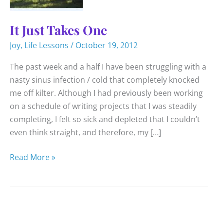
It Just Takes One
Joy
,
Life Lessons
/
October 19, 2012
The past week and a half I have been struggling with a
nasty sinus infection / cold that completely knocked
me off kilter. Although I had previously been working
on a schedule of writing projects that I was steadily
completing, I felt so sick and depleted that I couldn’t
even think straight, and therefore, my […]
It
Read More »
Just
Takes
One