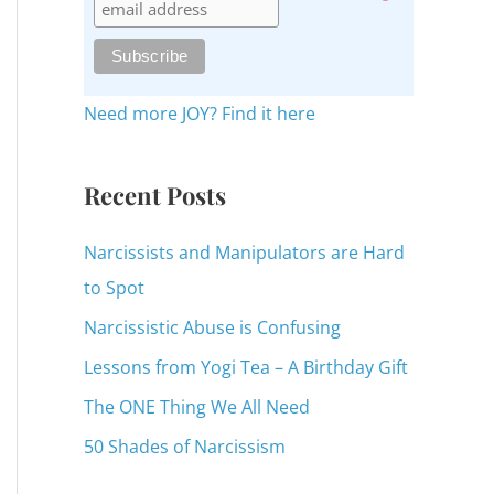
c
h
f
o
Need more JOY? Find it here
r
:
Recent Posts
Narcissists and Manipulators are Hard
to Spot
Narcissistic Abuse is Confusing
Lessons from Yogi Tea – A Birthday Gift
The ONE Thing We All Need
50 Shades of Narcissism