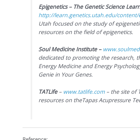
Epigenetics – The Genetic Science Lear
http://learn.genetics.utah.edu/content/
Utah focused on the study of epigenetic
resources on the field of epigenetics.
Soul Medicine Institute –
www.soulmedic
dedicated to promoting the research, 
Energy Medicine and Energy Psycholog
Genie in Your Genes.
TATLife
–
www.tatlife.com
–
the site of
resources on theTapas Acupressure Te
Reference: