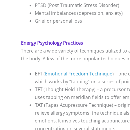
PTSD (Post Traumatic Stress Disorder)
Mental imbalances (depression, anxiety)
Grief or personal loss
Energy Psychology Practices
There are a wide variety of techniques utilized t
the body. A few of the more popular techniques i
EFT
(
Emotional Freedom Technique
) – one
which works by “tapping” on a series of poi
TFT
(Thought Field Therapy) – a precursor t
uses tapping on meridian fields to offer emo
TAT
(Tapas Acupressure Technique) – origin
relieve allergy symptoms, the technique also
emotions. It involves touching acupuncture
concentrating on several statements.