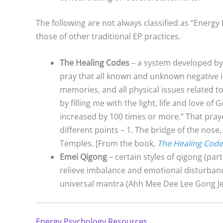
The following are not always classified as “Energy 
those of other traditional EP practices.
The Healing Codes
– a system developed by D
pray that all known and unknown negative im
memories, and all physical issues related t
by filling me with the light, life and love of 
increased by 100 times or more.” That prayer
different points – 1. The bridge of the nose
Temples. [From the book,
The Healing Code
Emei Qigong
– certain styles of qigong (part
relieve imbalance and emotional disturban
universal mantra (Ahh Mee Dee Lee Gong J
Energy Psychology Resources