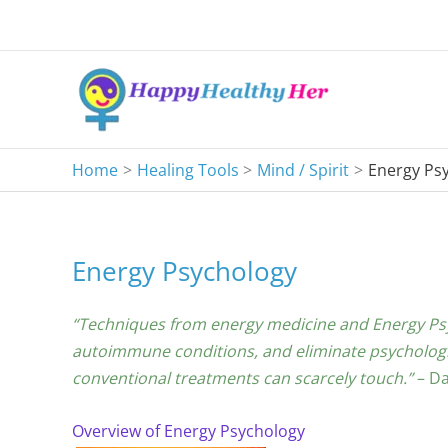
Skip
to
content
Home
Healing Tools
Mind / Spirit
Energy Ps
Energy Psychology
“Techniques from energy medicine and Energy Psyc
autoimmune conditions, and eliminate psychologic
conventional treatments can scarcely touch.”
– Da
Overview of Energy Psychology