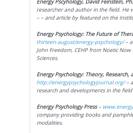
Energy Pscyhology, David Feinstein, Ph
researcher and author in the field. He 
– – and article by featured on the Insti
Energy Psychology: The Future of Ther
thirteen-august/energy-psychology/
–
a
John Freedom, CEHP from
Noetic Now
Sciences.
Energy Psychology: Theory, Research,
http://energypsychologyjournal.org/
– a
research and developments in the field
Energy Psychology Press
–
www.energy
company providing books and pamphlet
modalities.