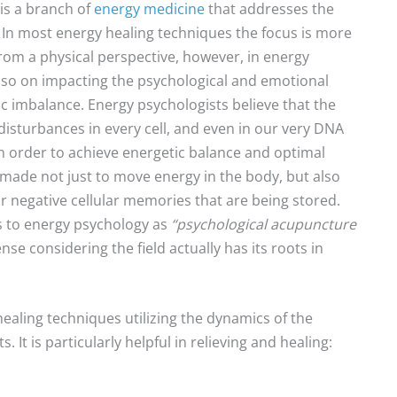
is a branch of
energy medicine
that addresses the
In most energy healing techniques the focus is more
from a physical perspective, however, in energy
lso on impacting the psychological and emotional
c imbalance. Energy psychologists believe that the
isturbances in every cell, and even in our very DNA
 in order to achieve energetic balance and optimal
 made not just to move energy in the body, but also
 or negative cellular memories that are being stored.
ers to energy psychology as
“psychological acupuncture
se considering the field actually has its roots in
ealing techniques utilizing the dynamics of the
It is particularly helpful in relieving and healing: