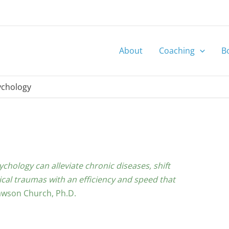
About
Coaching
B
ychology
hology can alleviate chronic diseases, shift
al traumas with an efficiency and speed that
wson Church, Ph.D.