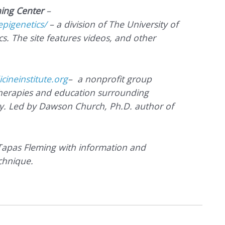
ning Center
–
epigenetics/
– a division of The University of
s. The site features videos, and other
ineinstitute.org
– a nonprofit group
therapies and education surrounding
y. Led by Dawson Church, Ph.D. author of
 Tapas Fleming with information and
chnique.