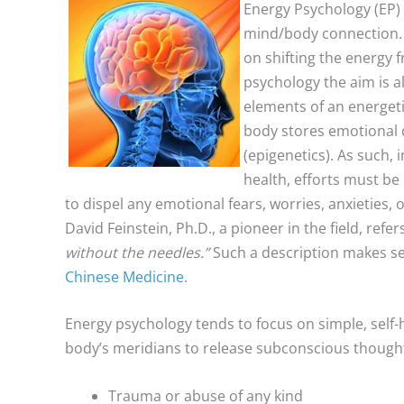
Energy Psychology (EP) 
mind/body connection. 
on shifting the energy 
psychology the aim is a
elements of an energeti
body stores emotional d
(epigenetics). As such,
health, efforts must be
to dispel any emotional fears, worries, anxieties,
David Feinstein, Ph.D., a pioneer in the field, ref
without the needles.”
Such a description makes sen
Chinese Medicine
.
Energy psychology tends to focus on simple, self-h
body’s meridians to release subconscious thoughts. 
Trauma or abuse of any kind