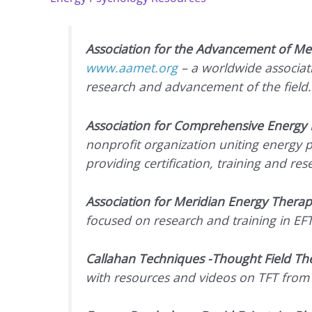
Association for the Advancement of Me
www.aamet.org
– a worldwide associati
research and advancement of the field.
Association for Comprehensive Energy 
nonprofit organization uniting energy p
providing certification, training and res
Association for Meridian Energy Therap
focused on research and training in EF
Callahan Techniques -Thought Field Th
with resources and videos on TFT from