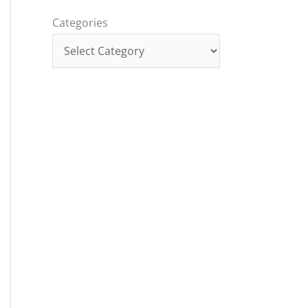
Categories