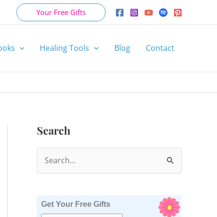
Your Free Gifts
ooks
Healing Tools
Blog
Contact
Search
S
e
a
r
Get Your Free Gifts