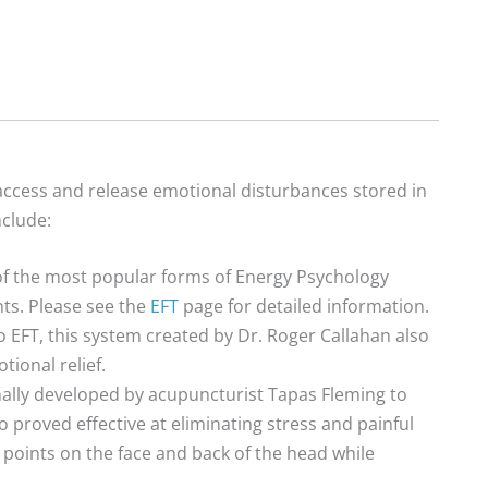
o access and release emotional disturbances stored in
nclude:
 of the most popular forms of Energy Psychology
nts. Please see the
EFT
page for detailed information.
o EFT, this system created by Dr. Roger Callahan also
tional relief.
ally developed by acupuncturist Tapas Fleming to
 proved effective at eliminating stress and painful
 points on the face and back of the head while