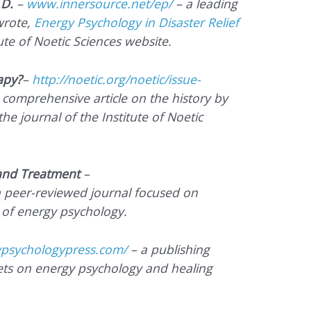
.D.
–
www.innersource.net/ep/
– a leading
wrote,
Energy Psychology in Disaster Relief
tute of Noetic Sciences website.
apy?
–
http://noetic.org/noetic/issue-
 comprehensive article on the history by
the journal of the Institute of Noetic
 and Treatment
–
 peer-reviewed journal focused on
 of energy psychology.
psychologypress.com/
– a publishing
s on energy psychology and healing