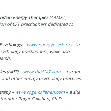
ridian Energy Therapies
(AAMET) –
on of EFT practitioners dedicated to
Psychology –
www.energypsych.org
– a
sychology practitioners, while also
earch.
ies
(AMT) –
www.theAMT.com
– a group
T and other energy psychology practices.
erapy
–
www.rogercallahan.com
– a site
 founder Roger Callahan, Ph.D.