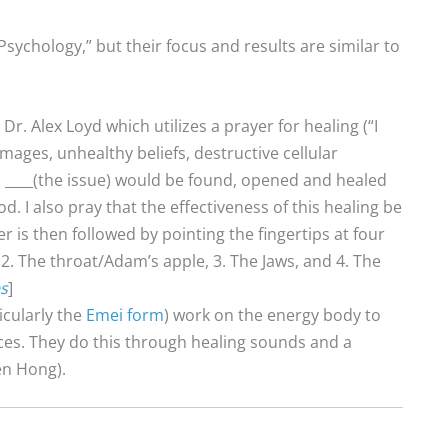
Psychology,” but their focus and results are similar to
r. Alex Loyd which utilizes a prayer for healing (“I
ages, unhealthy beliefs, destructive cellular
o ____(the issue) would be found, opened and healed
God. I also pray that the effectiveness of this healing be
 is then followed by pointing the fingertips at four
, 2. The throat/Adam’s apple, 3. The Jaws, and 4. The
s
]
icularly the
Emei form
) work on the energy body to
ces. They do this through healing sounds and a
en Hong).