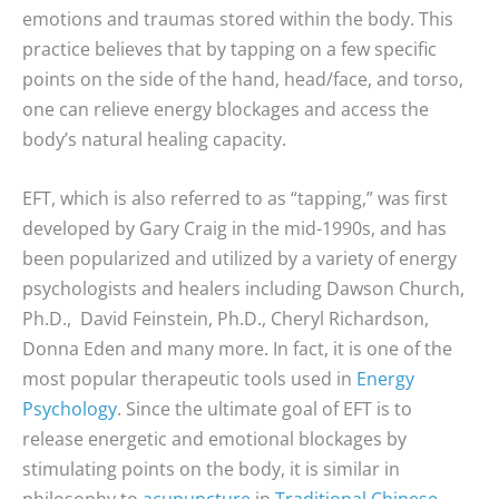
emotions and traumas stored within the body. This
practice believes that by tapping on a few specific
points on the side of the hand, head/face, and torso,
one can relieve energy blockages and access the
body’s natural healing capacity.
EFT, which is also referred to as “tapping,” was first
developed by Gary Craig in the mid-1990s, and has
been popularized and utilized by a variety of energy
psychologists and healers including Dawson Church,
Ph.D., David Feinstein, Ph.D., Cheryl Richardson,
Donna Eden and many more. In fact, it is one of the
most popular therapeutic tools used in
Energy
Psychology
. Since the ultimate goal of EFT is to
release energetic and emotional blockages by
stimulating points on the body, it is similar in
philosophy to
acupuncture
in
Traditional Chinese