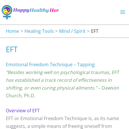
Skip
to
content
Home
Healing Tools
Mind / Spirit
EFT
EFT
Emotional Freedom Technique – Tapping
“Besides working well on psychological traumas, EFT
has established a track record of effectiveness in
shifting, or even curing physical ailments.”
– Dawson
Church, Ph.D.
Overview of EFT
EFT or Emotional Freedom Technique is, as its name
suggests, a simple means of freeing oneself from