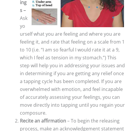
ing
s –
Ask
yo
urself what you are feeling and where you are
feeling it, and rate that feeling on a scale from 1
to 10 (i.e. “I am so fearful I would rate it at a 9,
which I feel as tension in my stomach.”) This
step will help you in addressing your issues and
in determining if you are getting any relief once
a tapping cycle has been completed. If you are
overwhelmed with emotion, and feel incapable
of accurately assessing your feelings, you can
move directly into tapping until you regain your
composure.
Recite an affirmation
– To begin the releasing
process, make an acknowledgement statement