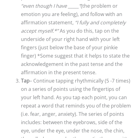
“even though I have _____”
(the problem or
emotion you are feeling), and follow with an
affirmation statement,
“I fully and completely
accept myself.*”
As you do this, tap on the
underside of your right hand with your left
fingers (just below the base of your pinkie
finger) *Some suggest that it helps to state the
acknowledgement in the past tense and the
affirmation in the present tense.
Tap
– Continue tapping rhythmically (5 -7 times)
on a series of points using the fingertips of
your left hand. As you tap each point, you can
repeat a word that reminds you of the problem
(i.e. fear, anger, anxiety). The series of points
includes: between the eyebrows, side of the
eye, under the eye, under the nose, the chin,