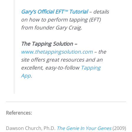
Gary’s Official EFT
™
Tutorial
– details
on how to perform tapping (EFT)
from founder Gary Craig.
The Tapping Solution –
www.thetappingsolution.com
– the
site offers great resources and an
excellent, easy-to-follow
Tapping
App
.
References:
Dawson Church, Ph.D.
The Genie In Your Genes
(2009)