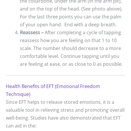
the collarbone, under the arm (in the arm pit),
and on the top of the head. (See photo above).
For the last three points you can use the palm
of your open hand. End with a deep breath.
Reassess –
After completing a cycle of tapping
reassess how you are feeling on that 1 to 10
scale. The number should decrease to a more
comfortable level. Continue tapping until you
are feeling at ease, or as close to 0 as possible.
Health Benefits of EFT (Emotional Freedom
Technique)
Since EFT helps to release stored emotions, it is a
valuable tool in relieving stress and promoting overall
well-being. Studies have also demonstrated that EFT
can aid in the: