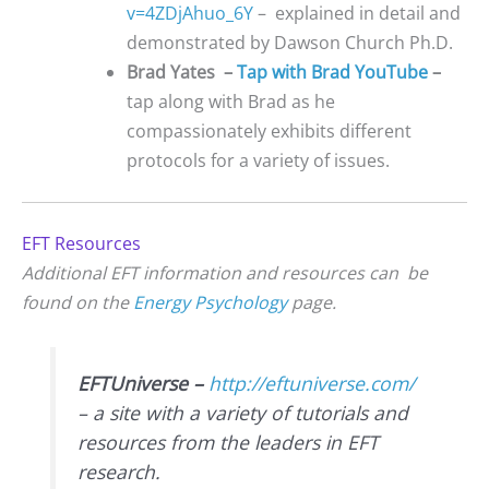
v=4ZDjAhuo_6Y
– explained in detail and
demonstrated by Dawson Church Ph.D.
Brad Yates –
Ta
p with Brad YouTube
–
tap along with Brad as he
compassionately exhibits different
protocols for a variety of issues.
EFT Resources
Additional EFT information and resources can be
found on the
Energy Psychology
page.
EFTUniverse –
http://eftuniverse.com/
– a site with a variety of tutorials and
resources from the leaders in EFT
research.