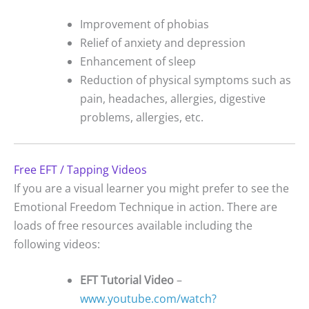
Improvement of phobias
Relief of anxiety and depression
Enhancement of sleep
Reduction of physical symptoms such as
pain, headaches, allergies, digestive
problems, allergies, etc.
Free EFT / Tapping Videos
If you are a visual learner you might prefer to see the
Emotional Freedom Technique in action. There are
loads of free resources available including the
following videos:
EFT Tutorial Video
–
www.youtube.com/watch?