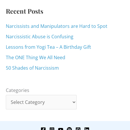
:
Recent Posts
Narcissists and Manipulators are Hard to Spot
Narcissistic Abuse is Confusing
Lessons from Yogi Tea – A Birthday Gift
The ONE Thing We All Need
50 Shades of Narcissism
Categories