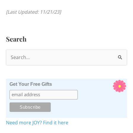
[Last Updated: 11/21/23]
Search
S
e
a
r
Get Your Free Gifts
c
h
f
o
Need more JOY? Find it here
r