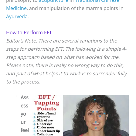
Medicine
, and manipulation of the marma points in
Ayurveda
.
How to Perform EFT
Editor’s Note: There are several variations to the
steps for performing EFT. The following is a simple 4-
step approach based on what has worked for me.
Please note, there is really no wrong way to do this,
and part of what helps it to work is to surrender fully
to the process.
Ass
ess
yo
ur
feel