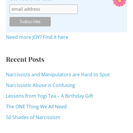
c
h
f
o
Need more JOY? Find it here
r
:
Recent Posts
Narcissists and Manipulators are Hard to Spot
Narcissistic Abuse is Confusing
Lessons from Yogi Tea – A Birthday Gift
The ONE Thing We All Need
50 Shades of Narcissism