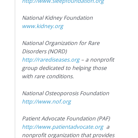
http://www.sleepfoundation.org
National Kidney Foundation
www.kidney.org
National Organization for Rare
Disorders (NORD)
http://rarediseases.org
– a nonprofit
group dedicated to helping those
with rare conditions.
National Osteoporosis Foundation
http://www.nof.org
Patient Advocate Foundation (PAF)
http://www.patientadvocate.org
a
nonprofit organization that provides