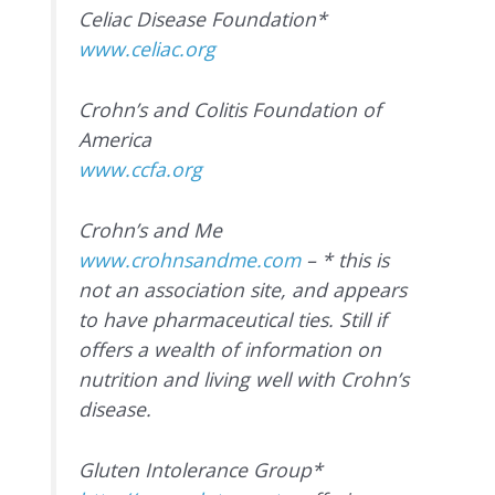
Celiac Disease Foundation*
www.celiac.org
Crohn’s and Colitis Foundation of
America
www.ccfa.org
Crohn’s and Me
www.crohnsandme.com
– * this is
not an association site, and appears
to have pharmaceutical ties. Still if
offers a wealth of information on
nutrition and living well with Crohn’s
disease.
Gluten Intolerance Group*