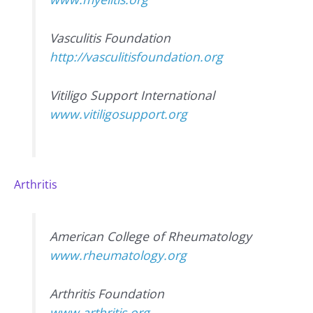
Vasculitis Foundation
http://vasculitisfoundation.org
Vitiligo Support International
www.vitiligosupport.org
Arthritis
American College of Rheumatology
www.rheumatology.org
Arthritis Foundation
www.arthritis.org