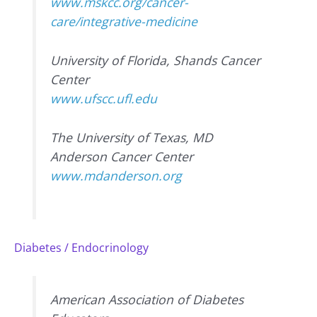
www.mskcc.org/cancer-
care/integrative-medicine
University of Florida, Shands Cancer
Center
www.ufscc.ufl.edu
The University of Texas, MD
Anderson Cancer Center
www.mdanderson.org
Diabetes / Endocrinology
American Association of Diabetes