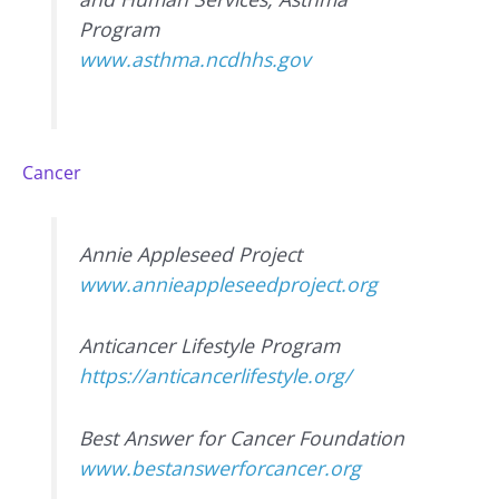
Program
www.asthma.ncdhhs.gov
Cancer
Annie Appleseed Project
www.annieappleseedproject.org
Anticancer Lifestyle Program
https://anticancerlifestyle.org/
Best Answer for Cancer Foundation
www.bestanswerforcancer.org