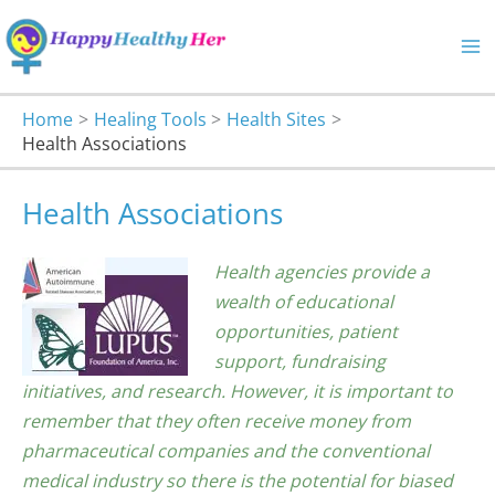
Skip
to
content
Home
Healing Tools
Health Sites
Health Associations
Health Associations
Health agencies provide a
wealth of educational
opportunities, patient
support, fundraising
initiatives, and research. However, it is important to
remember that they often receive money from
pharmaceutical companies and the conventional
medical industry so there is the potential for biased