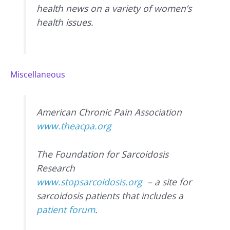
health news on a variety of women’s
health issues.
Miscellaneous
American Chronic Pain Association
www.theacpa.org
The Foundation for Sarcoidosis
Research
www.stopsarcoidosis.org
– a site for
sarcoidosis patients that includes a
patient forum
.