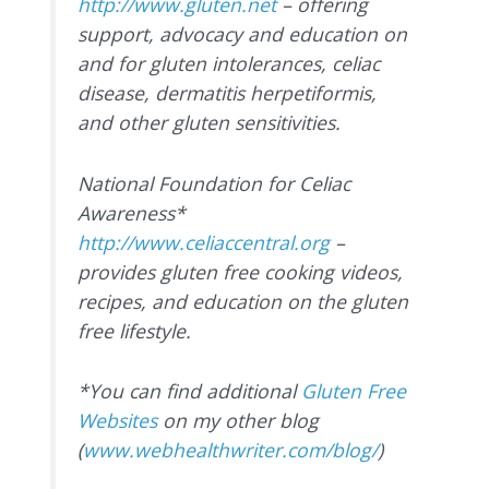
http://www.gluten.net
– offering
support, advocacy and education on
and for gluten intolerances, celiac
disease, dermatitis herpetiformis,
and other gluten sensitivities.
National Foundation for Celiac
Awareness*
http://www.celiaccentral.org
–
provides gluten free cooking videos,
recipes, and education on the gluten
free lifestyle.
*You can find additional
Gluten Free
Websites
on my other blog
(
www.webhealthwriter.com/blog/
)