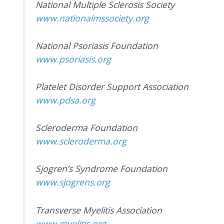
National Multiple Sclerosis Society
www.nationalmssociety.org
National Psoriasis Foundation
www.psoriasis.org
Platelet Disorder Support Association
www.pdsa.org
Scleroderma Foundation
www.scleroderma.org
Sjogren’s Syndrome Foundation
www.sjogrens.org
Transverse Myelitis Association
www.myelitis.org