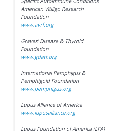
Specific Autoimmune Conditions
American Vitiligo Research
Foundation
www.avrf.org
Graves’ Disease & Thyroid
Foundation
www.gdatf.org
International Pemphigus &
Pemphigoid Foundation
www.pemphigus.org
Lupus Alliance of America
www.lupusalliance.org
Lupus Foundation of America (LFA)