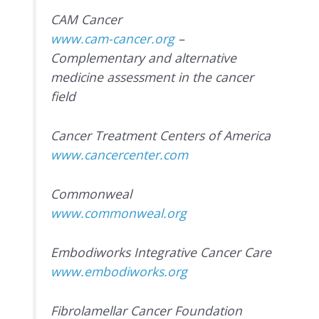
CAM Cancer
www.cam-cancer.org
–
Complementary and alternative
medicine assessment in the cancer
field
Cancer Treatment Centers of America
www.cancercenter.com
Commonweal
www.commonweal.org
Embodiworks Integrative Cancer Care
www.embodiworks.org
Fibrolamellar Cancer Foundation