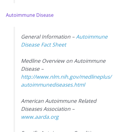
Autoimmune Disease
General Information –
Autoimmune
Disease Fact Sheet
Medline Overview on Autoimmune
Disease –
http://www.nlm.nih.gov/medlineplus/
autoimmunediseases.html
American Autoimmune Related
Diseases Association –
www.aarda.org