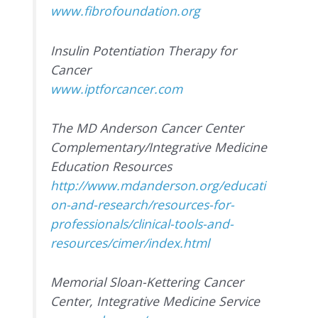
www.fibrofoundation.org
Insulin Potentiation Therapy for
Cancer
www.iptforcancer.com
The MD Anderson Cancer Center
Complementary/Integrative Medicine
Education Resources
http://www.mdanderson.org/educati
on-and-research/resources-for-
professionals/clinical-tools-and-
resources/cimer/index.html
Memorial Sloan-Kettering Cancer
Center, Integrative Medicine Service