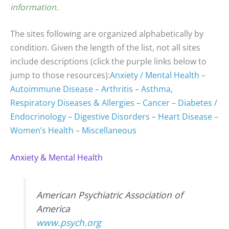
information.
The sites following are organized alphabetically by
condition. Given the length of the list, not all sites
include descriptions (click the purple links below to
jump to those resources):
Anxiety / Mental Health
–
Autoimmune Disease
–
Arthritis
–
Asthma,
Respiratory Diseases & Allergies
–
Cancer
–
Diabetes /
Endocrinology
–
Digestive Disorders
–
Heart Disease
–
Women’s Health
–
Miscellaneous
Anxiety & Mental Health
American Psychiatric Association of
America
www.psych.org