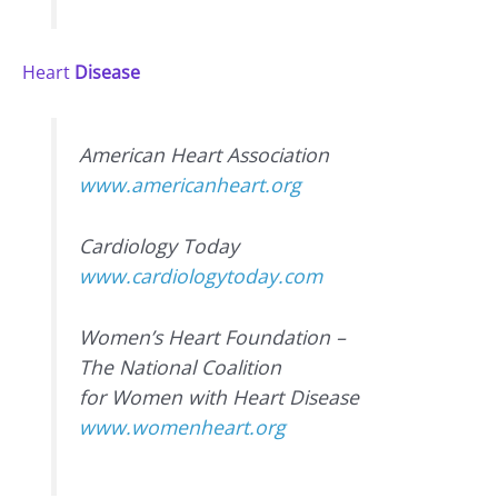
Heart
Disease
American Heart Association
www.americanheart.org
Cardiology Today
www.cardiologytoday.com
Women’s Heart Foundation –
The National Coalition
for Women with Heart Disease
www.womenheart.org