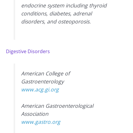
endocrine system including thyroid
conditions, diabetes, adrenal
disorders, and osteoporosis.
Digestive Disorders
American College of
Gastroenterology
www.acg.gi.org
American Gastroenterological
Association
www.gastro.org