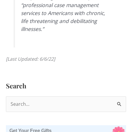
“professional case management
services to Americans with chronic,
life threatening and debilitating
illnesses.”
[Last Updated: 6/6/22]
Search
S
e
a
r
Get Your Free Gifts