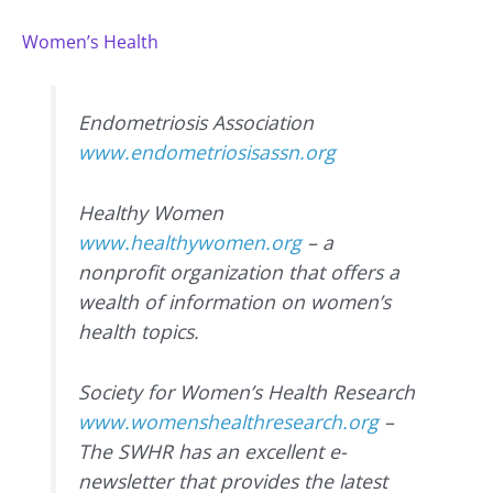
Women’s Health
Endometriosis Association
www.endometriosisassn.org
Healthy Women
www.healthywomen.org
– a
nonprofit organization that offers a
wealth of information on women’s
health topics.
Society for Women’s Health Research
www.womenshealthresearch.org
–
The SWHR has an excellent e-
newsletter that provides the latest