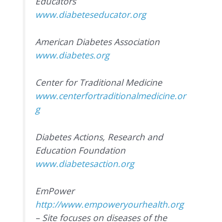
Educators
www.diabeteseducator.org
American Diabetes Association
www.diabetes.org
Center for Traditional Medicine
www.centerfortraditionalmedicine.or
g
Diabetes Actions, Research and
Education Foundation
www.diabetesaction.org
EmPower
http://www.empoweryourhealth.org
– Site focuses on diseases of the