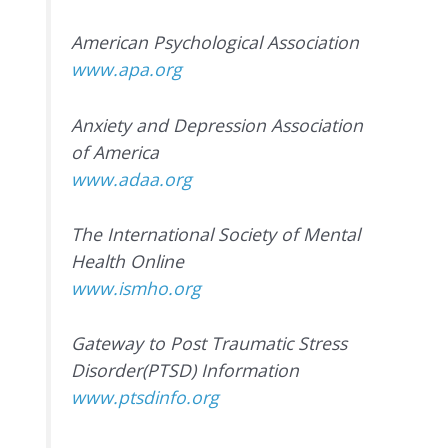
American Psychological Association
www.apa.org
Anxiety and Depression Association
of America
www.adaa.org
The International Society of Mental
Health Online
www.ismho.org
Gateway to Post Traumatic Stress
Disorder(PTSD) Information
www.ptsdinfo.org