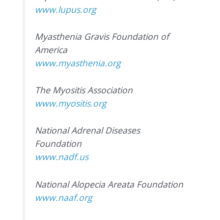
www.lupus.org
Myasthenia Gravis Foundation of
America
www.myasthenia.org
The Myositis Association
www.myositis.org
National Adrenal Diseases
Foundation
www.nadf.us
National Alopecia Areata Foundation
www.naaf.org