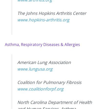
The Johns Hopkins Arthritis Center
www.hopkins-arthritis.org
Asthma, Respiratory Diseases & Allergies
American Lung Association
www.lungusa.org
Coalition for Pulmonary Fibrosis
www.coalitionforpf.org
North Carolina Department of Health
and Human Services, Asthma