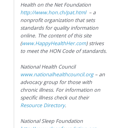
Health on the Net Foundation
http://www.hon.ch/pat.html
– a
nonprofit organization that sets
standards for quality information
online. The content of this site
(
www.HappyHealthHer.com
) strives
to meet the HON Code of standards.
National Health Council
www.nationalhealthcouncil.org
– an
advocacy group for those with
chronic illness. For information on
specific illness check out their
Resource Directory
.
National Sleep Foundation