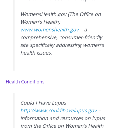
WomensHealth.gov (The Office on
Women’s Health)
www.womenshealth.gov
– a
comprehensive, consumer-friendly
site specifically addressing women’s
health issues.
Health Conditions
Could I Have Lupus
http://www.couldihavelupus.gov
–
information and resources on lupus
from the Office on Women’s Health