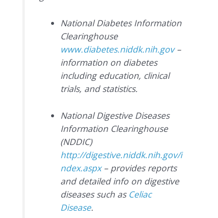
National Diabetes Information
Clearinghouse
www.diabetes.niddk.nih.gov
–
information on diabetes
including education, clinical
trials, and statistics.
National Digestive Diseases
Information Clearinghouse
(NDDIC)
http://digestive.niddk.nih.gov/i
ndex.aspx
– provides reports
and detailed info on digestive
diseases such as
Celiac
Disease
.