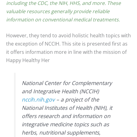
including the CDC, the NIH, HHS, and more. These
valuable resources generally provide reliable
information on conventional medical treatments.
However, they tend to avoid holistic health topics with
the exception of NCCIH. This site is presented first as
it offers information more in line with the mission of
Happy Healthy Her
National Center for Complementary
and Integrative Health (NCCIH)
nccih.nih.gov
– a project of the
National Institutes of Health (NIH), it
offers research and information on
integrative medicine topics such as
herbs, nutritional supplements,