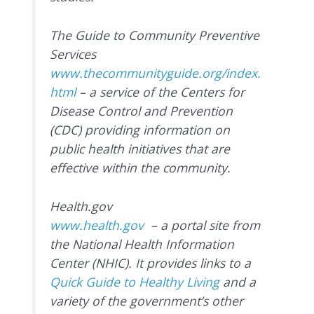
The Guide to Community Preventive
Services
www.thecommunityguide.org/index.
html
– a service of the Centers for
Disease Control and Prevention
(CDC) providing information on
public health initiatives that are
effective within the community.
Health.gov
www.health.gov
– a portal site from
the National Health Information
Center (NHIC). It provides links to a
Quick Guide to Healthy Living
and a
variety of the government’s other