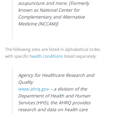
acupuncture and more. [Formerly
known as National Center for
Complementary and Alternative
Medicine (NCCAM)]
The following sites are listed in alphabetical order,
with specific
health conditions
listed separately:
Agency for Healthcare Research and
Quality
www.ahrq.gov
– a division of the
Department of Health and Human
Services (HHS), the AHRQ provides
research and data on health care