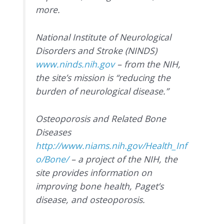
more.
National Institute of Neurological
Disorders and Stroke (NINDS)
www.ninds.nih.gov
– from the NIH,
the site’s mission is “reducing the
burden of neurological disease.”
Osteoporosis and Related Bone
Diseases
http://www.niams.nih.gov/Health_Inf
o/Bone/
– a project of the NIH, the
site provides information on
improving bone health, Paget’s
disease, and osteoporosis.