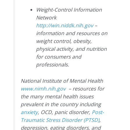
Weight-Control Information
Network
http://win.niddk.nih.gov
–
information and resources on
weight control, obesity,
physical activity, and nutrition
for consumers and
professionals.
National Institute of Mental Health
www.nimh.nih.gov
– resources for
the many mental health issues
prevalent in the country including
anxiety
, OCD, panic disorder,
Post-
Traumatic Stress Disorder (PTSD)
,
depression, eating disorders, and