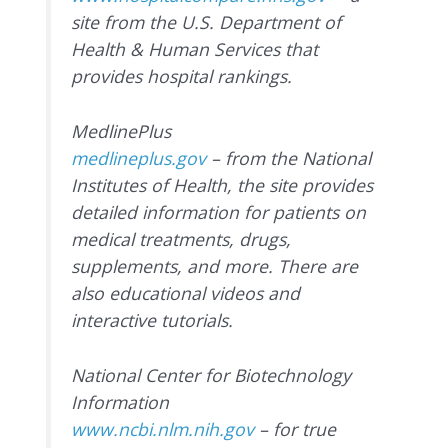
site from the U.S. Department of
Health & Human Services that
provides hospital rankings.
MedlinePlus
medlineplus.gov
– from the National
Institutes of Health, the site provides
detailed information for patients on
medical treatments, drugs,
supplements, and more. There are
also educational videos and
interactive tutorials.
National Center for Biotechnology
Information
www.ncbi.nlm.nih.gov
– for true