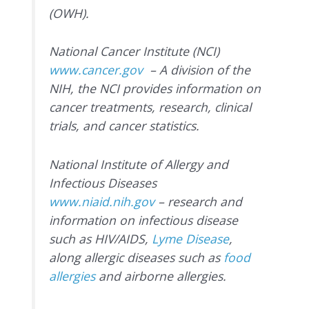
(OWH).
National Cancer Institute (NCI)
www.cancer.gov
– A division of the
NIH, the NCI provides information on
cancer treatments, research, clinical
trials, and cancer statistics.
National Institute of Allergy and
Infectious Diseases
www.niaid.nih.gov
– research and
information on infectious disease
such as HIV/AIDS,
Lyme Disease
,
along allergic diseases such as
food
allergies
and airborne allergies.