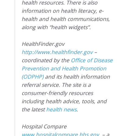
health resources. There is also
information on health literacy, e-
health and health communications,
along with “health widgets”.
HealthFinder.gov
http://www.healthfinder.gov
–
coordinated by the
Office of Disease
Prevention and Health Promotion
(ODPHP)
and its health information
referral service. The site is a
consumer-friendly resources
including health advice, tools, and
the latest
health news
.
Hospital Compare
www.hospitalcompare.hhs.gov
– a