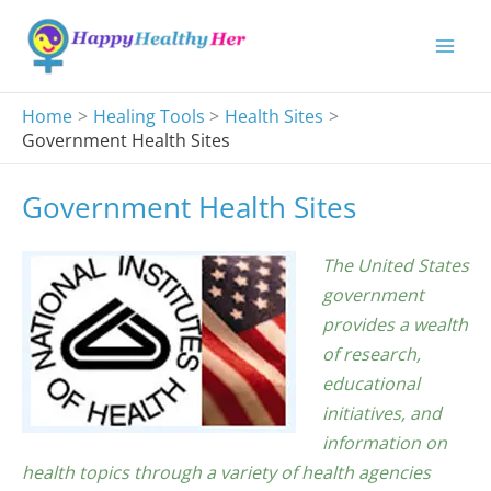
Skip
to
content
Home
Healing Tools
Health Sites
Government Health Sites
Government Health Sites
The United States
government
provides a wealth
of research,
educational
initiatives, and
information on
health topics through a variety of health agencies