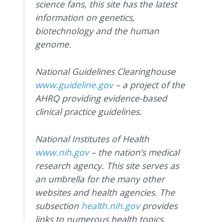
science fans, this site has the latest
information on genetics,
biotechnology and the human
genome.
National Guidelines Clearinghouse
www.guideline.gov
– a project of the
AHRQ providing evidence-based
clinical practice guidelines.
National Institutes of Health
www.nih.gov
– the nation’s medical
research agency. This site serves as
an umbrella for the many other
websites and health agencies. The
subsection
health.nih.gov
provides
links to numerous health topics.