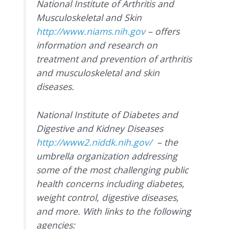
National Institute of Arthritis and
Musculoskeletal and Skin
http://www.niams.nih.gov
– offers
information and research on
treatment and prevention of arthritis
and musculoskeletal and skin
diseases.
National Institute of Diabetes and
Digestive and Kidney Diseases
http://www2.niddk.nih.gov/
– the
umbrella organization addressing
some of the most challenging public
health concerns including diabetes,
weight control, digestive diseases,
and more. With links to the following
agencies: