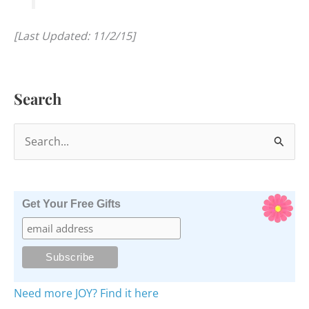
[Last Updated: 11/2/15]
Search
S
e
a
r
Get Your Free Gifts
c
h
f
o
Need more JOY? Find it here