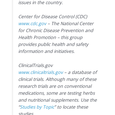
issues in the country.
Center for Disease Control (CDC)
www.cdc.gov
– The National Center
for Chronic Disease Prevention and
Health Promotion – this group
provides public health and safety
information and initiatives.
ClinicalTrials.gov
www.clinicaltrials.gov
– a database of
clinical trials. Although many of these
research trials are on conventional
medications, some are testing herbs
and nutritional supplements. Use the
“
Studies by Topic
” to locate these
studies.