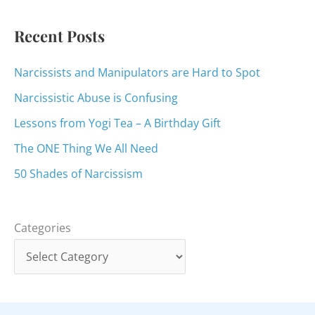
r
:
Recent Posts
Narcissists and Manipulators are Hard to Spot
Narcissistic Abuse is Confusing
Lessons from Yogi Tea – A Birthday Gift
The ONE Thing We All Need
50 Shades of Narcissism
Categories