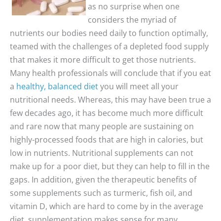
as no surprise when one
considers the myriad of
nutrients our bodies need daily to function optimally,
teamed with the challenges of a depleted food supply
that makes it more difficult to get those nutrients.
Many health professionals will conclude that if you eat
a
healthy, balanced diet
you will meet all your
nutritional needs. Whereas, this may have been true a
few decades ago, it has become much more difficult
and rare now that many people are sustaining on
highly-processed foods that are high in calories, but
low in nutrients. Nutritional supplements can not
make up for a poor diet, but they can help to fill in the
gaps. In addition, given the therapeutic benefits of
some supplements such as turmeric, fish oil, and
vitamin D, which are hard to come by in the average
diet, supplementation makes sense for many.