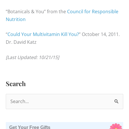
“Botanicals & You” from the
Council for Responsible
Nutrition
“
Could Your Multivitamin Kill You?
” October 14, 2011.
Dr. David Katz
[Last Updated: 10/21/15]
Search
S
e
a
r
Get Your Free Gifts