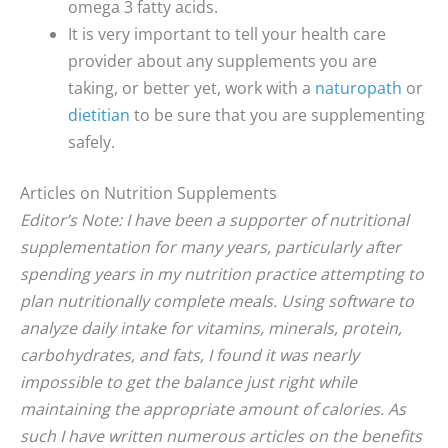
omega 3 fatty acids.
It is very important to tell your health care
provider about any supplements you are
taking, or better yet, work with a
naturopath
or
dietitian
to be sure that you are supplementing
safely.
Articles on Nutrition Supplements
Editor’s Note: I have been a supporter of nutritional
supplementation for many years, particularly after
spending years in my nutrition practice attempting to
plan nutritionally complete meals. Using software to
analyze daily intake for vitamins, minerals, protein,
carbohydrates, and fats, I found it was nearly
impossible to get the balance just right while
maintaining the appropriate amount of calories. As
such I have written numerous articles on the benefits