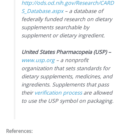
http://ods.od.nih.gov/Research/CARD
S_Database.aspx
– a database of
federally funded research on dietary
supplements searchable by
supplement or dietary ingredient.
United States Pharmacopeia (USP) –
www.usp.org
– a nonprofit
organization that sets standards for
dietary supplements, medicines, and
ingredients. Supplements that pass
their
verification process
are allowed
to use the USP symbol on packaging.
References: