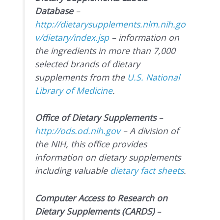
Database
–
http://dietarysupplements.nlm.nih.go
v/dietary/index.jsp
– information on
the ingredients in more than 7,000
selected brands of dietary
supplements from the
U.S. National
Library of Medicine
.
Office of Dietary Supplements
–
http://ods.od.nih.gov
– A division of
the NIH, this office provides
information on dietary supplements
including valuable
dietary fact sheets
.
Computer Access to Research on
Dietary Supplements (CARDS)
–