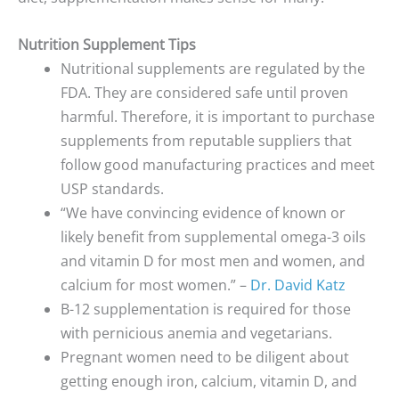
Nutrition Supplement Tips
Nutritional supplements are regulated by the
FDA. They are considered safe until proven
harmful. Therefore, it is important to purchase
supplements from reputable suppliers that
follow good manufacturing practices and meet
USP standards.
“We have convincing evidence of known or
likely benefit from supplemental omega-3 oils
and vitamin D for most men and women, and
calcium for most women.” –
Dr. David Katz
B-12 supplementation is required for those
with pernicious anemia and vegetarians.
Pregnant women need to be diligent about
getting enough iron, calcium, vitamin D, and