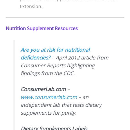
Extension.
Nutrition Supplement Resources
Are you at risk for nutritional
deficiencies?
– April 2012 article from
Consumer Reports highlighting
findings from the CDC.
ConsumerLab.com
–
www.consumerlab.com
– an
independent lab that tests dietary
supplements for purity.
Dietary Supplements Labels