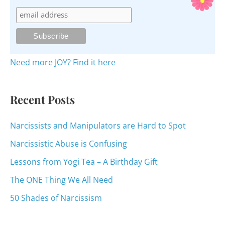
c
h
f
o
Need more JOY? Find it here
r
:
Recent Posts
Narcissists and Manipulators are Hard to Spot
Narcissistic Abuse is Confusing
Lessons from Yogi Tea – A Birthday Gift
The ONE Thing We All Need
50 Shades of Narcissism