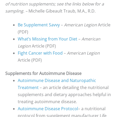
of nutrition supplements; see the links below for a
sampling. –
Michelle Gibeault Traub, M.A., R.D.
Be Supplement Savvy
–
American Legion
Article
(PDF)
What’s Missing from Your Diet
–
American
Legion
Article (PDF)
Fight Cancer with Food
–
American Legion
Article (PDF)
Supplements for Autoimmune Disease
Autoimmune Disease and Naturopathic
Treatment
– an article detailing the nutritional
supplements and dietary approaches helpful in
treating autoimmune disease.
Autoimmune Disease Protocol
– a nutritional
protocol from supplement manufacturer Life