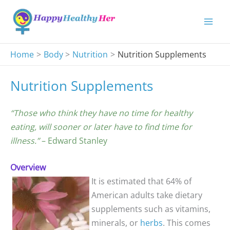
Skip
to
content
Home
Body
Nutrition
Nutrition Supplements
Nutrition Supplements
“Those who think they have no time for healthy
eating, will sooner or later have to find time for
illness.”
– Edward Stanley
Overview
It is estimated that 64% of
American adults take dietary
supplements such as vitamins,
minerals, or
herbs
. This comes