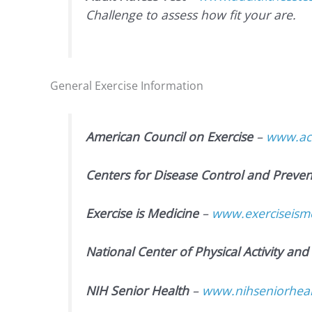
Challenge to assess how fit your are.
General Exercise Information
American Council on Exercise
–
www.ace
Centers for Disease Control and Preven
Exercise is Medicine
–
www.exerciseisme
National Center of Physical Activity and 
NIH Senior Health
–
www.nihseniorhealt