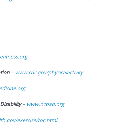
fitness.org
tion
–
www.cdc.gov/physicalactivity
dicine.org
Disability
–
www.ncpad.org
h.gov/exercise/toc.html