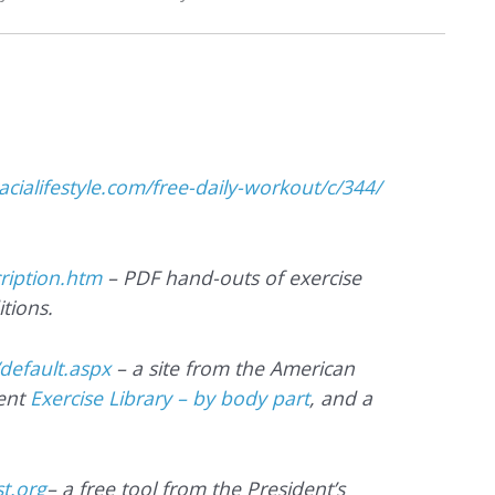
cacialifestyle.com/free-daily-workout/c/344/
cription.htm
– PDF hand-outs of exercise
tions.
/default.aspx
– a site from the American
lent
Exercise Library – by body part
, and a
t.org
– a free tool from the President’s