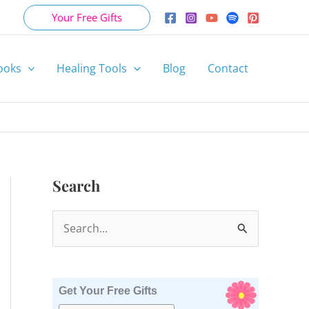
Your Free Gifts
ooks
Healing Tools
Blog
Contact
Search
S
e
a
r
Get Your Free Gifts