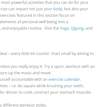
e most powerful activities that you can do for your
rcise can impact not just your
body
, but also your
exercises featured in this section focus on
 elements of personal well-being into a
 and enjoyable routine. Visit the
Yoga
,
Qigong
, and
deal – every little bit counts! Start small by aiming to
less you really enjoy it. Try a sport, workout with an
t turn up the music and move.
ourself accountable with an
exercise calendar
.
ies – i.e. do squats while brushing your teeth,
 for dinner to cook, contract your stomach muscles
y different workout styles.