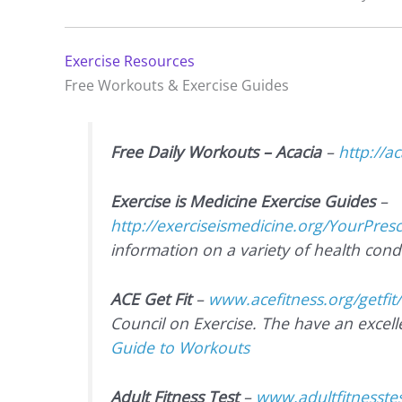
Exercise Resources
Free Workouts & Exercise Guides
Free Daily Workouts – Acacia
–
http://a
Exercise is Medicine Exercise Guides
–
http://exerciseismedicine.org/YourPres
information on a variety of health condi
ACE Get Fit
–
www.acefitness.org/getfit
Council on Exercise. The have an excel
Guide to Workouts
Adult Fitness Test
–
www.adultfitnesstes