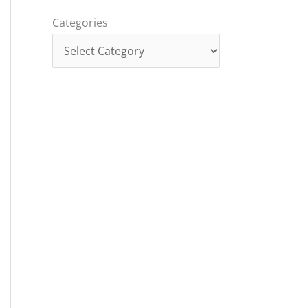
Categories