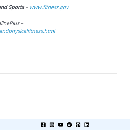
 and Sports
–
www.fitness.gov
linePlus –
ndphysicalfitness.html