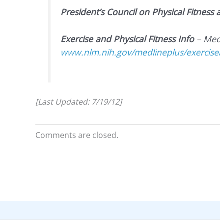
President’s Council on Physical Fitness
Exercise and Physical Fitness Info
– Med
www.nlm.nih.gov/medlineplus/exercisea
[Last Updated: 7/19/12]
Comments are closed.