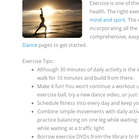
Exercise is one of th
health. The right exe
mind and spirit
. The 
incorporating all the
comprehensive, easy,
Dance
pages to get started.
Exercise Tips:
Although 30 minutes of daily activity is the i
walk for 10 minutes and build from there.
Make it fun! You won’t continue a workout un
exercise ball, try a new dance video, or jus
Schedule fitness into every day and keep y
Combine simple movements with daily activit
practice balancing on one leg while waiting
while waiting at a traffic light.
Borrow exercise DVDs from the library to tr