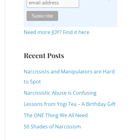
c
h
f
o
Need more JOY? Find it here
r
:
Recent Posts
Narcissists and Manipulators are Hard
to Spot
Narcissistic Abuse is Confusing
Lessons from Yogi Tea – A Birthday Gift
The ONE Thing We All Need
50 Shades of Narcissism