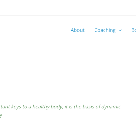
About
Coaching
B
tant keys to a healthy body, it is the basis of dynamic
y