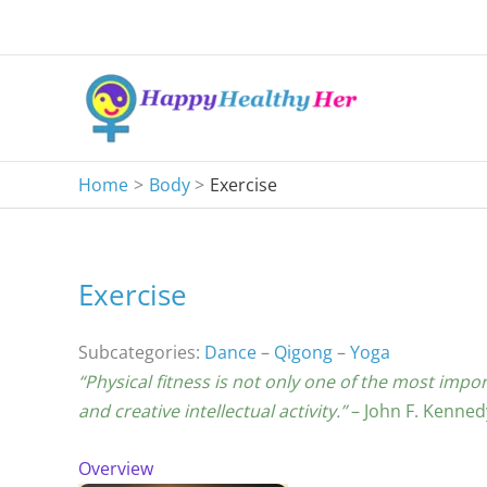
Skip
to
content
Home
Body
Exercise
Exercise
Subcategories:
Dance
–
Qigong
–
Yoga
“Physical fitness is not only one of the most impor
and creative intellectual activity.”
– John F. Kenned
Overview