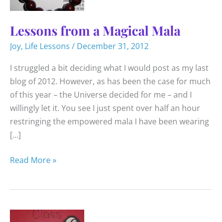
Lessons from a Magical Mala
Joy
,
Life Lessons
/
December 31, 2012
I struggled a bit deciding what I would post as my last
blog of 2012. However, as has been the case for much
of this year – the Universe decided for me – and I
willingly let it. You see I just spent over half an hour
restringing the empowered mala I have been wearing
[…]
Lessons
Read More »
from
a
Magical
Mala