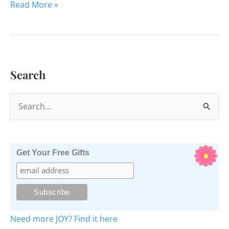
Thanks
Read More »
to
Judy
Leach
and
Search
Teachers
Like
S
Her
e
a
r
Get Your Free Gifts
c
h
f
o
Need more JOY? Find it here