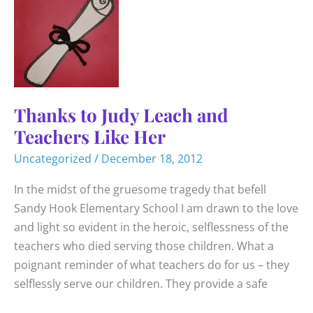
Thanks to Judy Leach and
Teachers Like Her
Uncategorized
/
December 18, 2012
In the midst of the gruesome tragedy that befell
Sandy Hook Elementary School I am drawn to the love
and light so evident in the heroic, selflessness of the
teachers who died serving those children. What a
poignant reminder of what teachers do for us – they
selflessly serve our children. They provide a safe