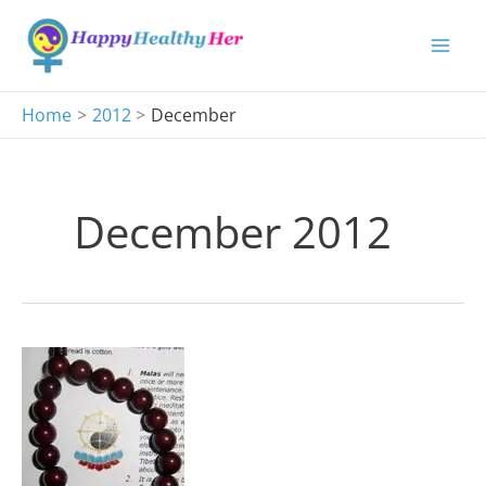
Skip
to
content
Home
2012
December
December 2012