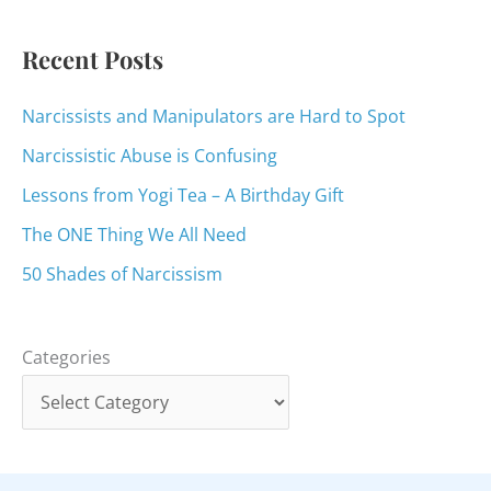
r
:
Recent Posts
Narcissists and Manipulators are Hard to Spot
Narcissistic Abuse is Confusing
Lessons from Yogi Tea – A Birthday Gift
The ONE Thing We All Need
50 Shades of Narcissism
Categories